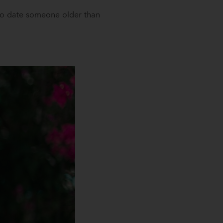
 to date someone older than