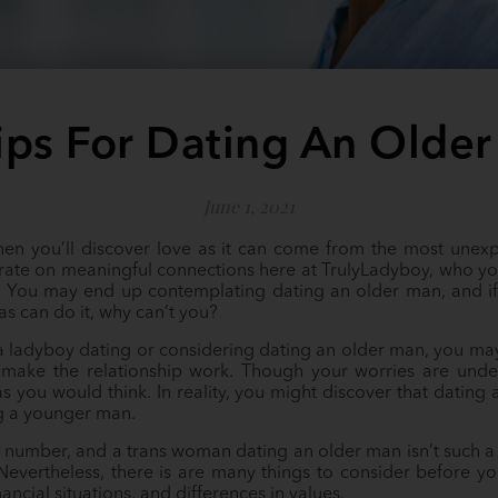
ips For Dating An Olde
June 1, 2021
hen you’ll discover love as it can come from the most unex
rate on meaningful connections here at TrulyLadyboy, who yo
. You may end up contemplating dating an older man, and if
s can do it, why can’t you?
 a ladyboy dating or considering dating an older man, you ma
ake the relationship work. Though your worries are under
t as you would think. In reality, you might discover that datin
g a younger man.
 a number, and a trans woman dating an older man isn’t such a 
Nevertheless, there is are many things to consider before you
nancial situations, and differences in values.