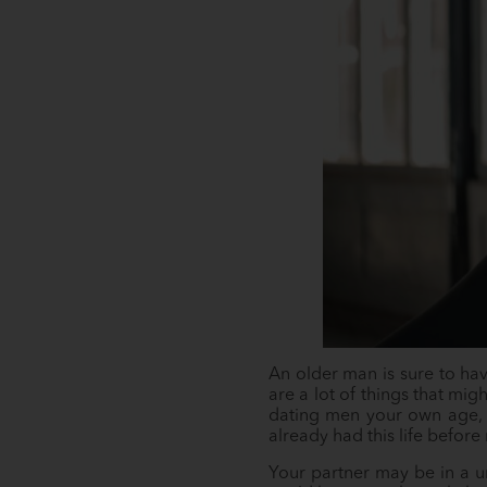
An older man is sure to have
are a lot of things that mi
dating men your own age, bu
already had this life before
Your partner may be in a 