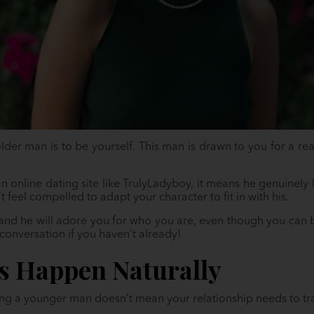
 older man is to be yourself. This man is drawn to you for a re
n online dating site like TrulyLadyboy, it means he genuinely
feel compelled to adapt your character to fit in with his.
and he will adore you for who you are, even though you can be
conversation if you haven’t already!
gs Happen Naturally
ting a younger man doesn’t mean your relationship needs to tr