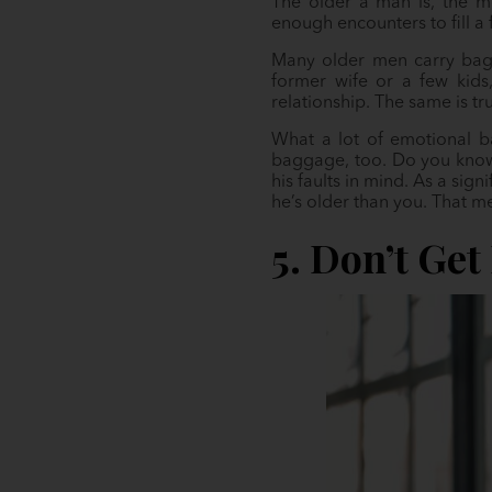
The older a man is, the mo
enough encounters to fill a 
Many older men carry bagga
former wife or a few kids
relationship. The same is tr
What a lot of emotional ba
baggage, too. Do you know 
his faults in mind. As a sig
he’s older than you. That m
5. Don’t Get