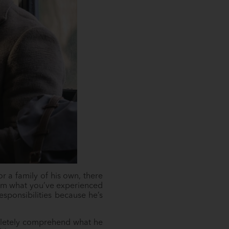
or a family of his own, there
from what you’ve experienced
esponsibilities because he’s
pletely comprehend what he