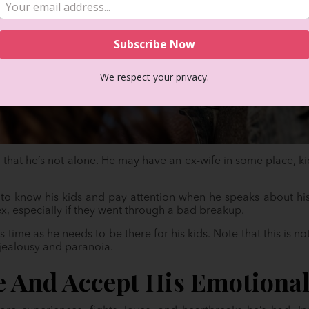
We respect your privacy.
nd that he’s not alone. He may have an ex-wife in some place, kid
t to know his kids and pay attention when he speaks about hi
ex, especially if they went through a bad breakup.
is time as he needs to be there for his kids. Note that this is no
 jealousy and paranoia.
e And Accept His Emotiona