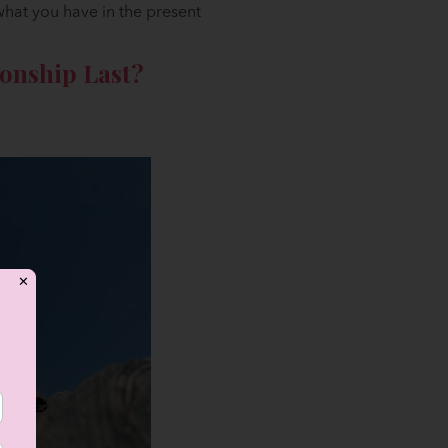
 what you have in the present
onship Last?
✕