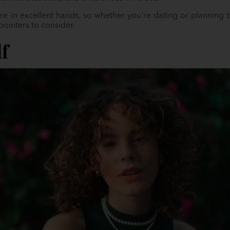
’re in excellent hands, so whether you’re dating or planning
pointers to consider.
lf