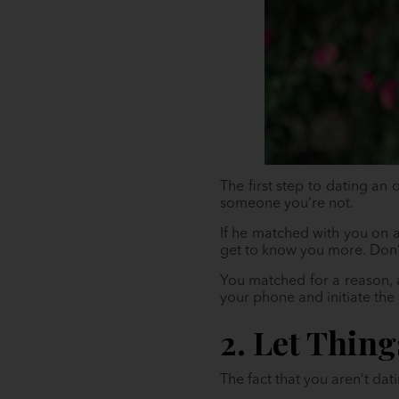
The first step to dating an
someone you’re not.
If he matched with you on a
get to know you more. Don’t 
You matched for a reason, 
your phone and initiate the 
2. Let Thin
The fact that you aren’t da