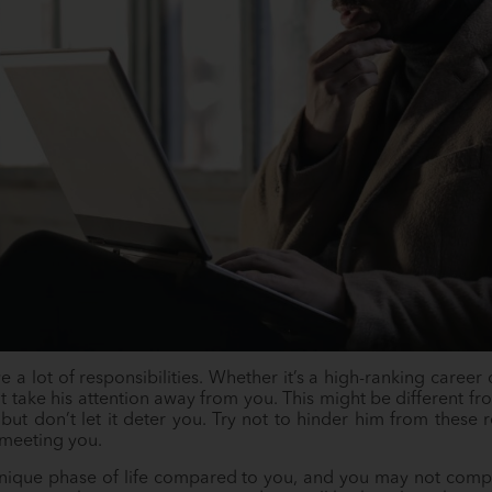
 a lot of responsibilities. Whether it’s a high-ranking career 
ght take his attention away from you. This might be different 
t don’t let it deter you. Try not to hinder him from these r
 meeting you.
unique phase of life compared to you, and you may not com