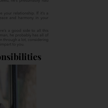
Indeed, he’s presumably had
our relationship. If it’s a
 peace and harmony in your
e’s a good side to all this
man, he probably has all of
en through a lot, considering
impart to you.
nsibilities