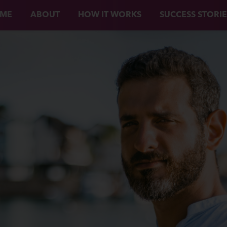
ME
ABOUT
HOW IT WORKS
SUCCESS STORIE