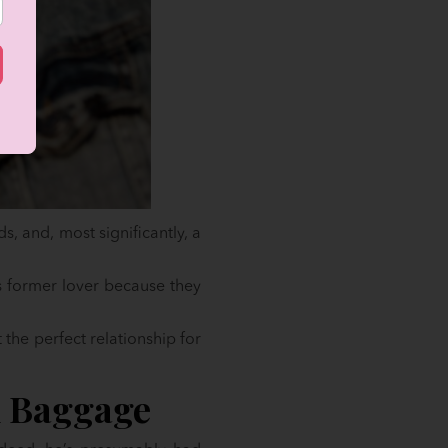
s, and, most significantly, a
s former lover because they
t the perfect relationship for
l Baggage