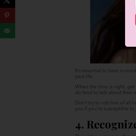
It’s essential to bear in mi
past life.
When the time is right, ge
do tend to talk about their 
Don’t try to rob him of all h
you if you’re susceptible to
4. Recogniz