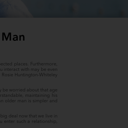
r Man
pected places. Furthermore,
u interact with may be even
 Rosie Huntington-Whiteley
y be worried about that age
standable, maintaining his
g an older man is simpler and
big deal now that we live in
 enter such a relationship,