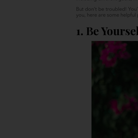
But don’t be troubled! You
you, here are some helpful 
1. Be Yourse