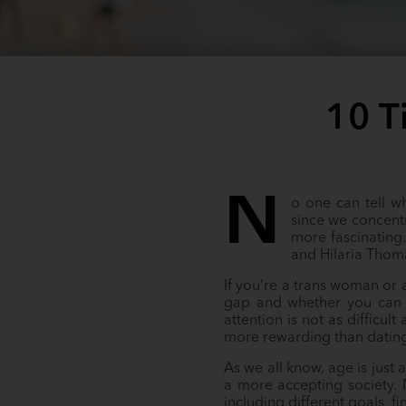
10 T
N
o one can tell w
since we concent
more fascinating
and Hilaria Thoma
If you’re a trans woman or
gap and whether you can m
attention is not as difficul
more rewarding than datin
As we all know, age is just
a more accepting society. 
including different goals, fi