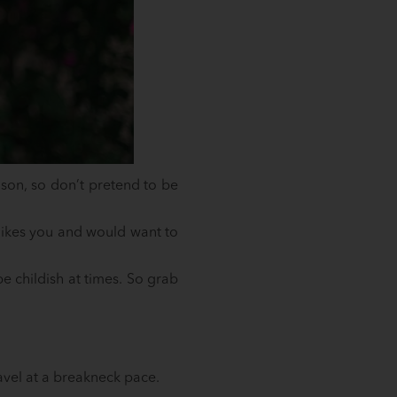
ason, so don’t pretend to be
 likes you and would want to
 childish at times. So grab
avel at a breakneck pace.