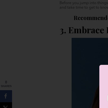
Before you jump into things 
and take time to get to kno
Recommende
3. Embrace
0
SHARES