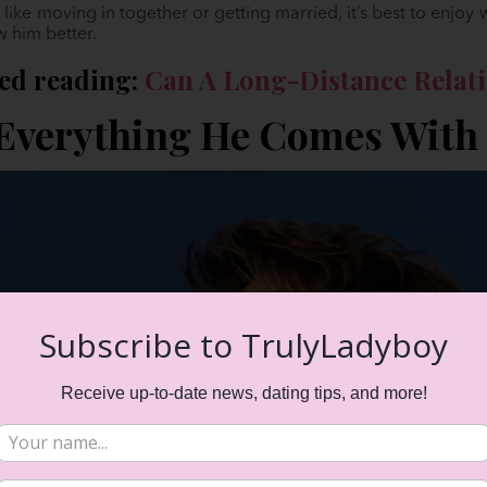
like moving in together or getting married, it’s best to enjoy
w him better.
d reading:
Can A Long-Distance Relati
 Everything He Comes With
Subscribe to TrulyLadyboy
Receive up-to-date news, dating tips, and more!