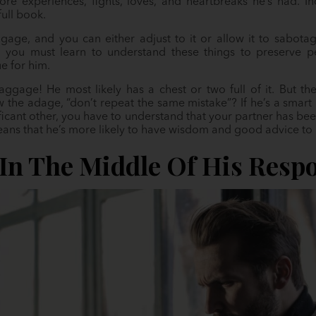
re experiences, fights, loves, and heartbreaks he’s had. 
full book.
ge, and you can either adjust to it or allow it to sabotage y
, you must learn to understand these things to preserve
ue for him.
ggage! He most likely has a chest or two full of it. But ther
the adage, “don’t repeat the same mistake”? If he’s a smart 
nificant other, you have to understand that your partner has be
eans that he’s more likely to have wisdom and good advice to 
 In The Middle Of His Respo