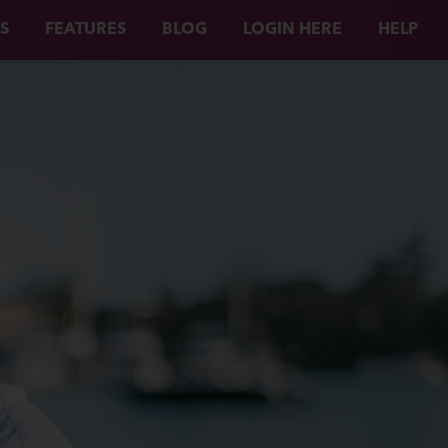
S
FEATURES
BLOG
LOGIN HERE
HELP