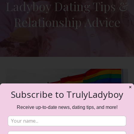
Ladyboy Dating Tips &
Relationship Advice
✕
Subscribe to TrulyLadyboy
Receive up-to-date news, dating tips, and more!
All Things Pride Month