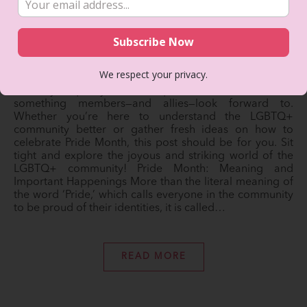
June 7, 2022
Every June, the LGBTQ+ community in the U.S.,
specifically in New York, comes together for a month-
long celebration of acceptance, love, and self-pride.
We respect your privacy.
Dedicated to uplifting the community and embracing
diversity, equality, and uniqueness, Pride Month is
something members—and allies—look forward to.
Whether you’re here to understand the LGBTQ+
community better or gather fresh ideas on how to
celebrate Pride Month, this post should be for you. Sit
tight and explore the joyous and striking world of the
LGBTQ+ community! Pride Month: Meaning and
Important Happenings More than the literal meaning of
the word ‘Pride,’ which calls everyone in the community
to be proud of their identities, it is called…
READ MORE